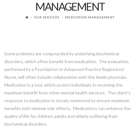
MANAGEMENT
OUR SERVICES
MEDICATION MANAGEMENT
Some problems are compounded by underlying biochemical
disorders, which often benefit from medication. The evaluation,
performed by a Psychiatrist or Advanced Practice Registered
Nurse, will often include collaboration with the family physician.
Medication is a tool, which assists individuals in receiving the
maximum benefit from other mental health services. The client’s
response to medication is closely monitored to ensure maximum
benefits with minimal side effects. Medications can enhance the
quality of life for children, adults and elderly suffering from
biochemical disorders.