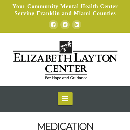
Your Community Mental Health Center
Serving Franklin and Miami Counties
Elizabeth
Layton
Center
Navigation
MEDICATION