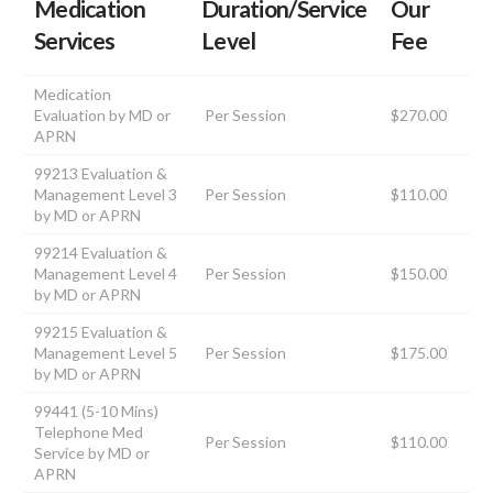
Medication
Duration/Service
Our
Services
Level
Fee
Medication
Evaluation by MD or
Per Session
$270.00
APRN
99213 Evaluation &
Management Level 3
Per Session
$110.00
by MD or APRN
99214 Evaluation &
Management Level 4
Per Session
$150.00
by MD or APRN
99215 Evaluation &
Management Level 5
Per Session
$175.00
by MD or APRN
99441 (5-10 Mins)
Telephone Med
Per Session
$110.00
Service by MD or
APRN