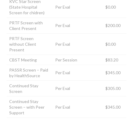
KVC Star Screen
(State Hospital
Per Eval
$0.00
Screen for chidren)
PRTF Screen with
Per Eval
$200.00
Client Present
PRTF Screen
without Client
Per Eval
$0.00
Present
CBST Meeting
Per Session
$83.20
PASSR Screen – Paid
Per Eval
$345.00
by HealthSource
Continued Stay
Per Eval
$305.00
Screen
Continued Stay
Screen – with Peer
Per Eval
$345.00
Support