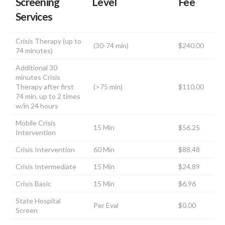
Screening
Level
Fee
Services
Crisis Therapy (up to
(30-74 min)
$240.00
74 minutes)
Additional 30
minutes Crisis
Therapy after first
(>75 min)
$110.00
74 min, up to 2 times
w/in 24 hours
Mobile Crisis
15 Min
$56.25
Intervention
Crisis Intervention
60 Min
$88.48
Crisis Intermediate
15 Min
$24.89
Crisis Basic
15 Min
$6.96
State Hospital
Per Eval
$0.00
Screen