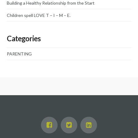
Building a Healthy Relationship from the Start
Children spell LOVE T – I – M – E.
Categories
PARENTING