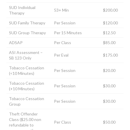
SUD Individual
53+ Min
$200.00
Therapy
SUD Family Therapy
Per Session
$120.00
SUD Group Therapy
Per 15 Minutes
$12.50
ADSAP
Per Class
$85.00
ASI Assessment –
Per Eval
$175.00
SB 123 Only
Tobacco Cessation
Per Session
$20.00
(<10 Minutes)
Tobacco Cessation
Per Session
$30.00
(+10 Minutes)
Tobacco Cessation
Per Session
$30.00
Group
Theft Offender
Class ($25.00 non
Per Class
$50.00
refundable to