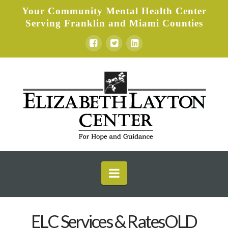
Your Community Mental Health Center
Serving Franklin and Miami Counties
Elizabeth
Layton
Center
Navigation
ELC Services & RatesOLD