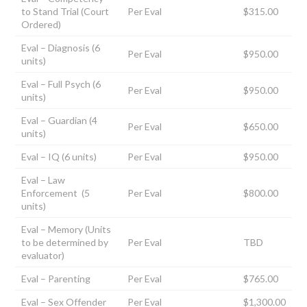
to Stand Trial (Court
Per Eval
$315.00
Ordered)
Eval – Diagnosis (6
Per Eval
$950.00
units)
Eval – Full Psych (6
Per Eval
$950.00
units)
Eval – Guardian (4
Per Eval
$650.00
units)
Eval – IQ (6 units)
Per Eval
$950.00
Eval – Law
Enforcement (5
Per Eval
$800.00
units)
Eval – Memory (Units
to be determined by
Per Eval
TBD
evaluator)
Eval – Parenting
Per Eval
$765.00
Eval – Sex Offender
Per Eval
$1,300.00