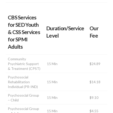
CBS Services
for SED Youth
Duration/Service
Our
& CSS Services
Level
Fee
for SPMI
Adults
Community
Psychiatric Support
15 Min
$24.89
& Treatment (CPST)
Psychosocial
Rehabilitation
15 Min
$14.18
Individual (PR-IND)
Psychosocial Group
15 Min
$9.10
– Child
Psychosocial Group
15 Min
$4.55