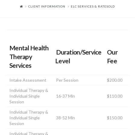
CLIENT INFORMATION
ELC SERVICES & RATESOLD
Mental Health
Duration/Service
Our
Therapy
Level
Fee
Services
Intake Assessment
Per Session
$200.00
Individual Therapy &
Individual Single
16-37 Min
$110.00
Session
Individual Therapy &
Individual Single
38-52 Min
$150.00
Session
Individual Therapy &