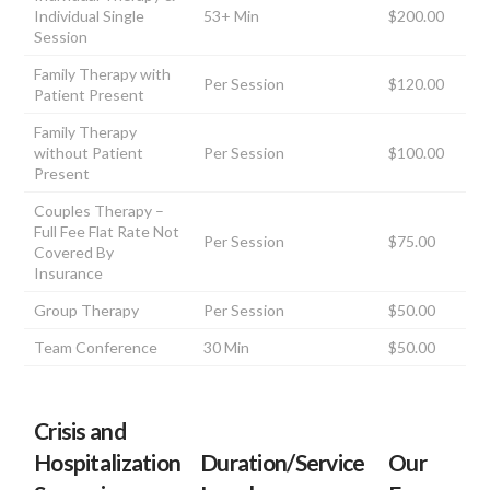
Individual Single
53+ Min
$200.00
Session
Family Therapy with
Per Session
$120.00
Patient Present
Family Therapy
without Patient
Per Session
$100.00
Present
Couples Therapy –
Full Fee Flat Rate Not
Per Session
$75.00
Covered By
Insurance
Group Therapy
Per Session
$50.00
Team Conference
30 Min
$50.00
Crisis and
Hospitalization
Duration/Service
Our