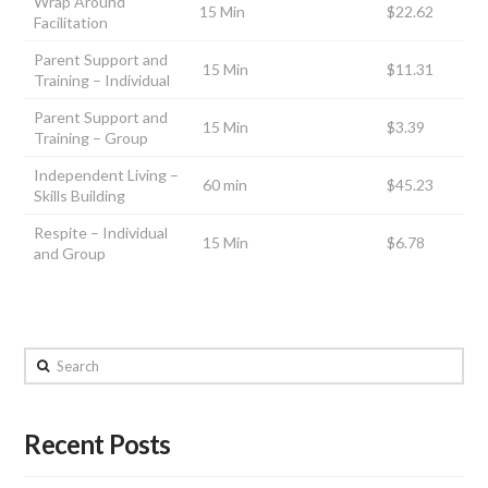
Wrap Around
15 Min
$22.62
Facilitation
Parent Support and
15 Min
$11.31
Training – Individual
Parent Support and
15 Min
$3.39
Training – Group
Independent Living –
60 min
$45.23
Skills Building
Respite – Individual
15 Min
$6.78
and Group
Search
Recent Posts