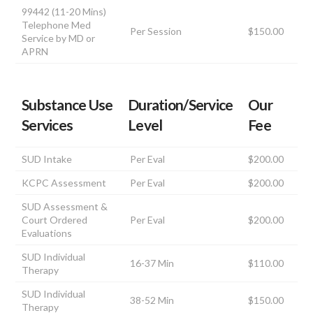
99442 (11-20 Mins)
Telephone Med
Per Session
$150.00
Service by MD or
APRN
Substance Use
Duration/Service
Our
Services
Level
Fee
SUD Intake
Per Eval
$200.00
KCPC Assessment
Per Eval
$200.00
SUD Assessment &
Court Ordered
Per Eval
$200.00
Evaluations
SUD Individual
16-37 Min
$110.00
Therapy
SUD Individual
38-52 Min
$150.00
Therapy