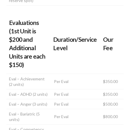
reserve spot)
Evaluations
(1st Unit is
$200 and
Duration/Service
Our
Additional
Level
Fee
Units are each
$150)
Eval – Achievement
Per Eval
$350.00
(2 units)
Eval – ADHD (2 units)
Per Eval
$350.00
Eval – Anger (3 units)
Per Eval
$500.00
Eval – Bariatric (5
Per Eval
$800.00
units)
Eval – Competency