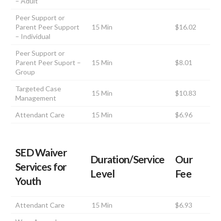
– Adult
Peer Support or
Parent Peer Support
15 Min
$16.02
– Individual
Peer Support or
Parent Peer Suport –
15 Min
$8.01
Group
Targeted Case
15 Min
$10.83
Management
Attendant Care
15 Min
$6.96
SED Waiver
Duration/Service
Our
Services for
Level
Fee
Youth
Attendant Care
15 Min
$6.93