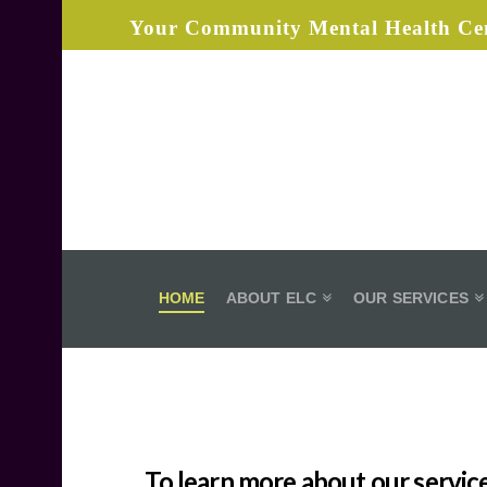
Your Community Mental Health Cen
Elizabeth
Layton
Center
HOME
ABOUT ELC
OUR SERVICES
To learn more about our service