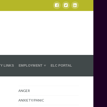
Y LINKS
EMPLOYMENT
ELC PORTAL
ANGER
ANXIETY/PANIC