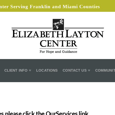
ter Serving Franklin and Miami Counties
CLIENT INFO
LOCATIONS
CONTACT US
COMMUNIT
s please click the OurServices link.