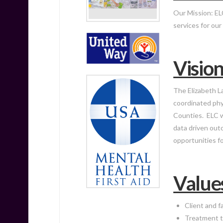
Our Mission:
EL
services for ou
Visio
The Elizabeth La
coordinated phys
Counties. ELC w
data driven out
opportunities f
Value
Client and f
Treatment t