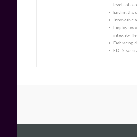
levels of car
Ending the s
Innovative a
Employees ar
integrity, fl
Embracing c
ELC is seen 