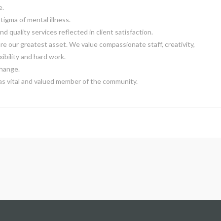
e.
tigma of mental illness.
nd quality services reflected in client satisfaction.
e our greatest asset. We value compassionate staff, creativity,
exibility and hard work.
hange.
as vital and valued member of the community.