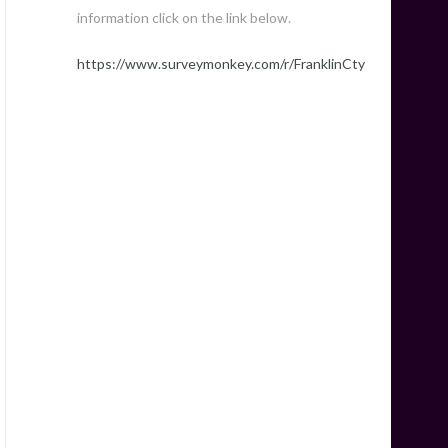
information click on the link below.
https://www.surveymonkey.com/r/FranklinCty