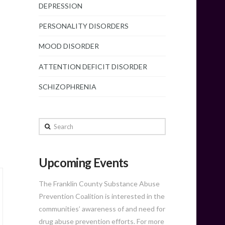
DEPRESSION
PERSONALITY DISORDERS
MOOD DISORDER
ATTENTION DEFICIT DISORDER
SCHIZOPHRENIA
Search
Upcoming Events
The Franklin County Substance Abuse
Prevention Coalition is interested in the
communities’ awareness of and need for
drug abuse prevention efforts. For more