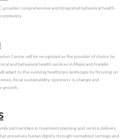
C provides comprehensive and integrated behavioral health
r community
.
n
yton Center will be recognized as the provider of choice for
ical and behavioral health services in Miami and Franklin
ill adapt to the evolving healthcare landscape by focusing on
comes, fiscal sustainability, openness to change and
or growth.
s
amily partnerships in treatment planning and service delivery.
hat preserves human dignity through normalized settings and