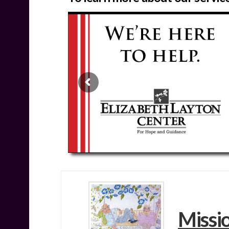
Missi