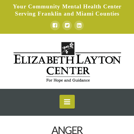
Your Community Mental Health Center
Serving Franklin and Miami Counties
Elizabeth
Layton
Center
Navigation
ANGER