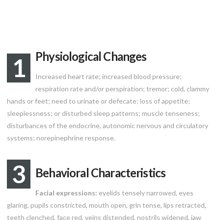
Physiological Changes
1
Increased heart rate; increased blood pressure;
respiration rate and/or perspiration; tremor; cold, clammy
hands or feet; need to urinate or defecate; loss of appetite;
sleeplessness; or disturbed sleep patterns; muscle tenseness;
disturbances of the endocrine, autonomic nervous and circulatory
systems; norepinephrine response.
3
Behavioral Characteristics
Facial expressions:
eyelids tensely narrowed, eyes
glaring, pupils constricted, mouth open, grin tense, lips retracted,
teeth clenched, face red, veins distended, nostrils widened, jaw