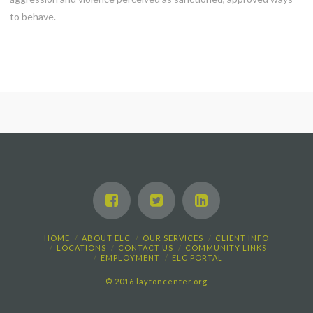
to behave.
HOME
ABOUT ELC
OUR SERVICES
CLIENT INFO
LOCATIONS
CONTACT US
COMMUNITY LINKS
EMPLOYMENT
ELC PORTAL
© 2016 laytoncenter.org