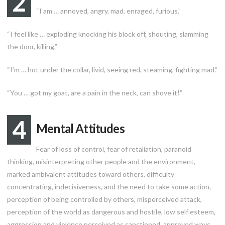
2
“I am … annoyed, angry, mad, enraged, furious.”
“I feel like … exploding knocking his block off, shouting, slamming
the door, killing.”
“I’m … hot under the collar, livid, seeing red, steaming, fighting mad.”
“You … got my goat, are a pain in the neck, can shove it!”
4
Mental Attitudes
Fear of loss of control, fear of retaliation, paranoid
thinking, misinterpreting other people and the environment,
marked ambivalent attitudes toward others, difficulty
concentrating, indecisiveness, and the need to take some action,
perception of being controlled by others, misperceived attack,
perception of the world as dangerous and hostile, low self esteem,
aggression and violence perceived as sanctioned, approved ways