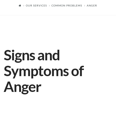
OUR SERVICES
COMMON PROBLEMS
ANGER
Signs and
Symptoms of
Anger