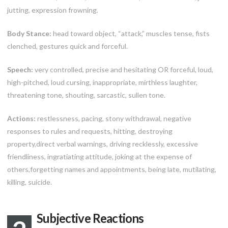
jutting, expression frowning.
Body Stance:
head toward object, “attack,” muscles tense, fists
clenched, gestures quick and forceful.
Speech:
very controlled, precise and hesitating OR forceful, loud,
high-pitched, loud cursing, inappropriate, mirthless laughter,
threatening tone, shouting, sarcastic, sullen tone.
Actions:
restlessness, pacing, stony withdrawal, negative
responses to rules and requests, hitting, destroying
property,direct verbal warnings, driving recklessly, excessive
friendliness, ingratiating attitude, joking at the expense of
others,forgetting names and appointments, being late, mutilating,
killing, suicide.
Subjective Reactions