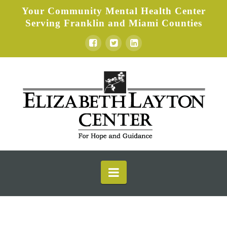
Your Community Mental Health Center
Serving Franklin and Miami Counties
Elizabeth
Layton
Center
Navigation