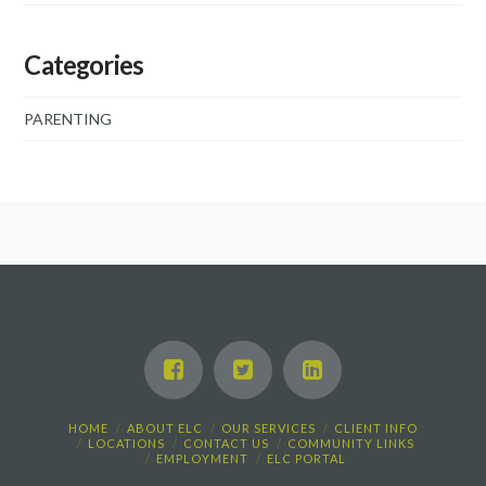
Categories
PARENTING
HOME
ABOUT ELC
OUR SERVICES
CLIENT INFO
LOCATIONS
CONTACT US
COMMUNITY LINKS
EMPLOYMENT
ELC PORTAL