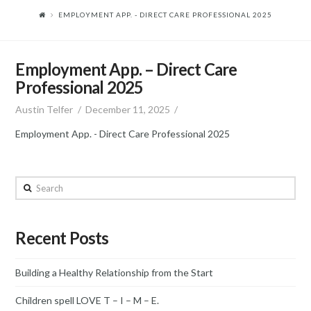
EMPLOYMENT APP. - DIRECT CARE PROFESSIONAL 2025
Employment App. – Direct Care
Professional 2025
Austin Telfer
December 11, 2025
Employment App. - Direct Care Professional 2025
Search
Recent Posts
Building a Healthy Relationship from the Start
Children spell LOVE T – I – M – E.